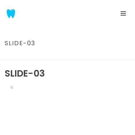
SLIDE-03
HOME
/
TAB SLIDER
/ SLIDE-03
SLIDE-03
0