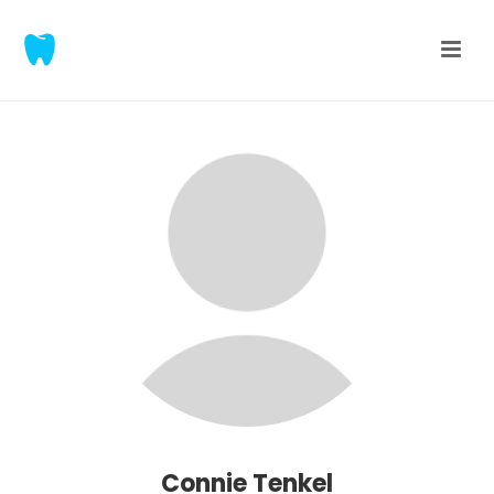
Connie Tenkel